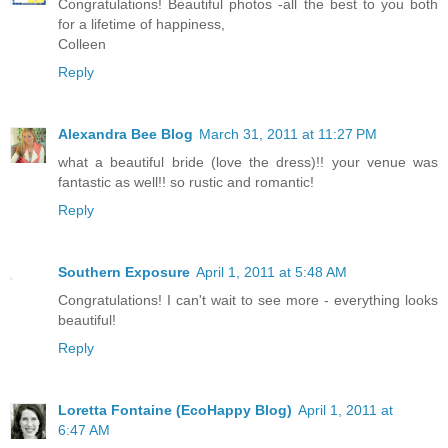
Congratulations! Beautiful photos -all the best to you both
for a lifetime of happiness,
Colleen
Reply
Alexandra Bee Blog
March 31, 2011 at 11:27 PM
what a beautiful bride (love the dress)!! your venue was
fantastic as well!! so rustic and romantic!
Reply
Southern Exposure
April 1, 2011 at 5:48 AM
Congratulations! I can't wait to see more - everything looks
beautiful!
Reply
Loretta Fontaine (EcoHappy Blog)
April 1, 2011 at
6:47 AM