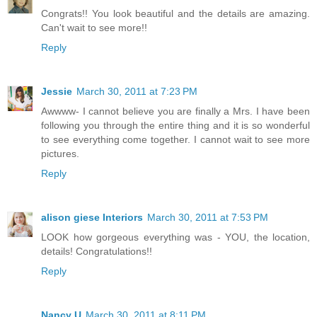
Congrats!! You look beautiful and the details are amazing.
Can't wait to see more!!
Reply
Jessie
March 30, 2011 at 7:23 PM
Awwww- I cannot believe you are finally a Mrs. I have been
following you through the entire thing and it is so wonderful
to see everything come together. I cannot wait to see more
pictures.
Reply
alison giese Interiors
March 30, 2011 at 7:53 PM
LOOK how gorgeous everything was - YOU, the location,
details! Congratulations!!
Reply
Nancy U
March 30, 2011 at 8:11 PM