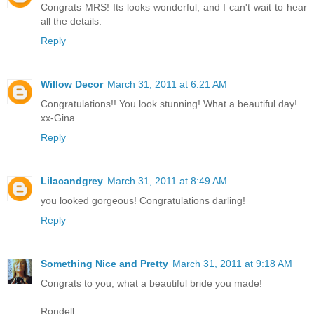
Congrats MRS! Its looks wonderful, and I can't wait to hear
all the details.
Reply
Willow Decor
March 31, 2011 at 6:21 AM
Congratulations!! You look stunning! What a beautiful day!
xx-Gina
Reply
Lilacandgrey
March 31, 2011 at 8:49 AM
you looked gorgeous! Congratulations darling!
Reply
Something Nice and Pretty
March 31, 2011 at 9:18 AM
Congrats to you, what a beautiful bride you made!
Rondell