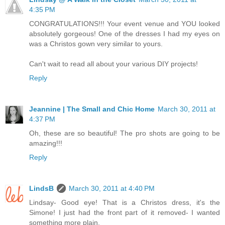
4:35 PM
CONGRATULATIONS!!! Your event venue and YOU looked
absolutely gorgeous! One of the dresses I had my eyes on
was a Christos gown very similar to yours.
Can't wait to read all about your various DIY projects!
Reply
Jeannine | The Small and Chic Home
March 30, 2011 at
4:37 PM
Oh, these are so beautiful! The pro shots are going to be
amazing!!!
Reply
LindsB
March 30, 2011 at 4:40 PM
Lindsay- Good eye! That is a Christos dress, it's the
Simone! I just had the front part of it removed- I wanted
something more plain.