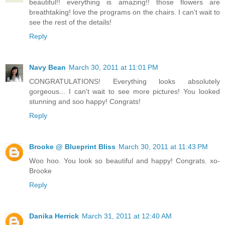
beautiful!! everything is amazing!! those flowers are
breathtaking! love the programs on the chairs. I can't wait to
see the rest of the details!
Reply
Navy Bean
March 30, 2011 at 11:01 PM
CONGRATULATIONS! Everything looks absolutely
gorgeous... I can't wait to see more pictures! You looked
stunning and soo happy! Congrats!
Reply
Brooke @ Blueprint Bliss
March 30, 2011 at 11:43 PM
Woo hoo. You look so beautiful and happy! Congrats. xo-
Brooke
Reply
Danika Herrick
March 31, 2011 at 12:40 AM