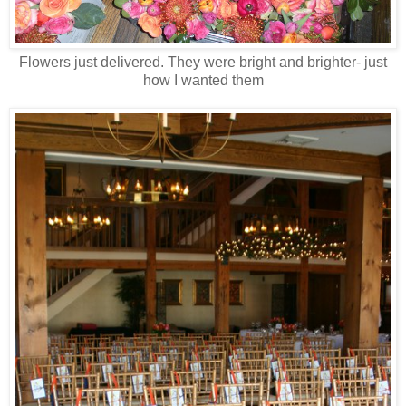
Flowers just delivered. They were bright and brighter- just
how I wanted them