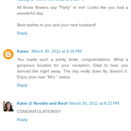
All those flowers say "Party" to me! Looks like you had a
wonderful day.
Best wishes to you and your new husband!
Reply
Karen
March 30, 2011 at 8:18 PM
You made such a pretty bride, congratulations. What a
gorgeous location for your reception. Glad to hear you
danced the night away. The day really does fly, doesn't it.
Enjoy your new "Mrs." status.
Reply
Katie @ Noodle and Boof
March 30, 2011 at 8:22 PM
CONGRATULATIONS!!!
Reply