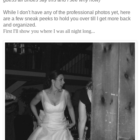
While I don't have any of the professional photos yet, here
are a few sneak peeks to hold you over till I get more back
and organized.
First I'll show you where I was all night long...