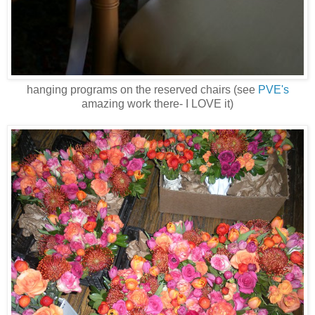
hanging programs on the reserved chairs (see
PVE's
amazing work there- I LOVE it)