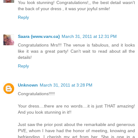
You look stunning! Congratulations!,, the best detail wasn't
the back of your dress , it was your joyful smile!
Reply
Saara {www.varv.ca}
March 31, 2011 at 12:31 PM
Congratulations Mrs!!! The venue is fabulous, and it looks
like it was a great party! Can't wait to read about all the
details!
Reply
Unknown
March 31, 2011 at 3:28 PM
Congratulations!!!!!
Your dress....there are no words....it is just THAT amazing!
And you look stunning in it!!
Just saw the prior post about the remarkable and generous
PVE, whom I have had the honor of meeting, knowing and
befriending. I cherish my art from her. She is one in a