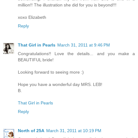
million!! The illustration she did for you is beyond!!!
xoxo Elizabeth
Reply
That Girl in Pearls
March 31, 2011 at 9:46 PM
Congratulations!! Love the details... and you make a
BEAUTIFUL bride!
Looking forward to seeing more :)
Hope you have a wonderful day MRS. LEB!
B.
That Girl in Pearls
Reply
North of 25A
March 31, 2011 at 10:19 PM