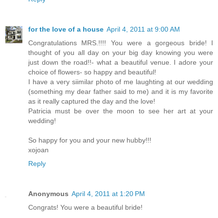
for the love of a house
April 4, 2011 at 9:00 AM
Congratulations MRS.!!!! You were a gorgeous bride! I
thought of you all day on your big day knowing you were
just down the road!!- what a beautiful venue. I adore your
choice of flowers- so happy and beautiful!
I have a very siimilar photo of me laughting at our wedding
(something my dear father said to me) and it is my favorite
as it really captured the day and the love!
Patricia must be over the moon to see her art at your
wedding!
So happy for you and your new hubby!!!
xojoan
Reply
Anonymous
April 4, 2011 at 1:20 PM
Congrats! You were a beautiful bride!