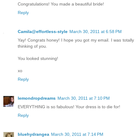
Congratulations! You made a beautiful bride!
Reply
Camila@effortless-style
March 30, 2011 at 6:58 PM
Yay! Congrats honey! I hope you got my email. I was totally
thinking of you.
You looked stunning!
xo
Reply
lemondropdreams
March 30, 2011 at 7:10 PM
EVERYTHING is so fabulous! Your dress is to die for!
Reply
bluehydrangea
March 30, 2011 at 7:14 PM