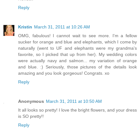
Reply
Kristin
March 31, 2011 at 10:26 AM
OMG, fabulous! I cannot wait to see more. I'm a fellow
sucker for orange and blue and elephants, which I come by
naturally (went to UF and elephants were my grandma's
favorite, so I picked that up from her). My wedding colors
were actually navy and salmon... my variation of orange
and blue. :) Seriously, those pictures of the details look
amazing and you look gorgeous! Congrats. xo
Reply
Anonymous
March 31, 2011 at 10:50 AM
It all looks so pretty! I love the bright flowers, and your dress
is SO pretty!!
Reply