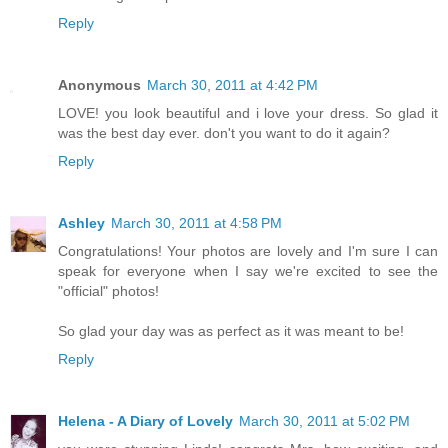
Reply
Anonymous
March 30, 2011 at 4:42 PM
LOVE! you look beautiful and i love your dress. So glad it
was the best day ever. don't you want to do it again?
Reply
Ashley
March 30, 2011 at 4:58 PM
Congratulations! Your photos are lovely and I'm sure I can
speak for everyone when I say we're excited to see the
"official" photos!
So glad your day was as perfect as it was meant to be!
Reply
Helena - A Diary of Lovely
March 30, 2011 at 5:02 PM