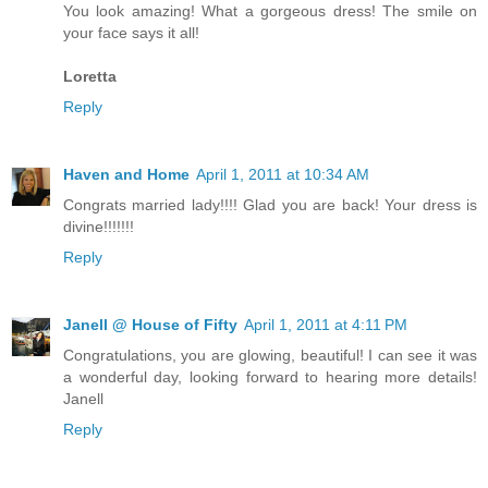
You look amazing! What a gorgeous dress! The smile on
your face says it all!
Loretta
Reply
Haven and Home
April 1, 2011 at 10:34 AM
Congrats married lady!!!! Glad you are back! Your dress is
divine!!!!!!!
Reply
Janell @ House of Fifty
April 1, 2011 at 4:11 PM
Congratulations, you are glowing, beautiful! I can see it was
a wonderful day, looking forward to hearing more details!
Janell
Reply