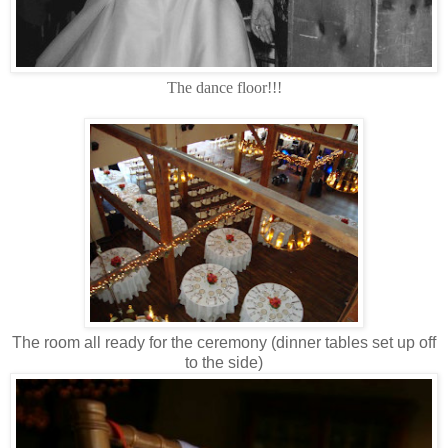
The dance floor!!!
The room all ready for the ceremony (dinner tables set up off
to the side)