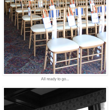
All ready to go...