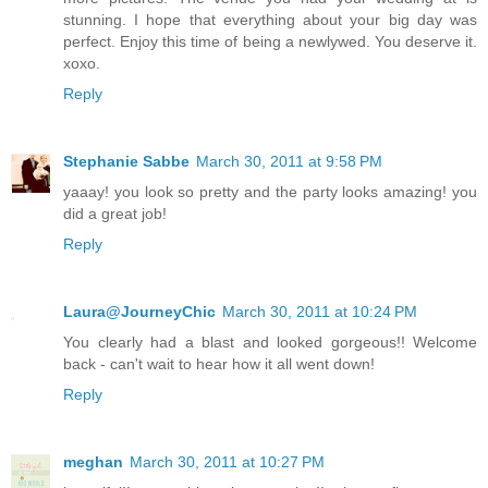
stunning. I hope that everything about your big day was
perfect. Enjoy this time of being a newlywed. You deserve it.
xoxo.
Reply
Stephanie Sabbe
March 30, 2011 at 9:58 PM
yaaay! you look so pretty and the party looks amazing! you
did a great job!
Reply
Laura@JourneyChic
March 30, 2011 at 10:24 PM
You clearly had a blast and looked gorgeous!! Welcome
back - can't wait to hear how it all went down!
Reply
meghan
March 30, 2011 at 10:27 PM