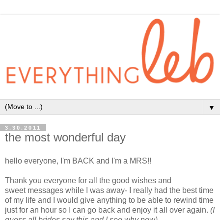
▼
3.30.2011
the most wonderful day
hello everyone,
I'm BACK and I'm a MRS!!
Thank you everyone for all the good wishes and
sweet messages while I was away- I really had the best time
of my life and I would give anything to be able to rewind time
just for an hour so I can go back and enjoy it all over again.
(I
guess all brides say this and I see why now)