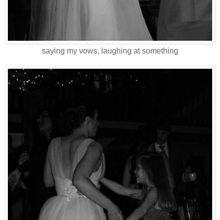
saying my vows, laughing at something