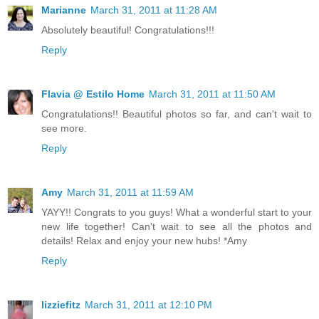
Marianne
March 31, 2011 at 11:28 AM
Absolutely beautiful! Congratulations!!!
Reply
Flavia @ Estilo Home
March 31, 2011 at 11:50 AM
Congratulations!! Beautiful photos so far, and can't wait to
see more.
Reply
Amy
March 31, 2011 at 11:59 AM
YAYY!! Congrats to you guys! What a wonderful start to your
new life together! Can't wait to see all the photos and
details! Relax and enjoy your new hubs! *Amy
Reply
lizziefitz
March 31, 2011 at 12:10 PM