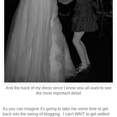
And the back of my dress since I know you all want to see
the most important detail
As you can imagine it's going to take me some time to get
back into the swing of blogging. I can't WAIT to get settled