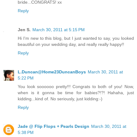
bride...CONGRATS! xx
Reply
Jen S.
March 30, 2011 at 5:15 PM
Hi I'm new to this blog, but I just wanted to say, you looked
beautiful on your wedding day, and really really happy!!
Reply
L.Duncan@Home23DuncanBoys
March 30, 2011 at
5:22 PM
You look soooooo pretty!!! Congrats to both of you! Now,
when is it gonna be time for babies?!?! Hahaha, just
kidding...kind of. No seriously, just kidding:-)
Reply
Jade @ Flip Flops + Pearls Design
March 30, 2011 at
5:38 PM