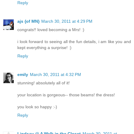
Reply
ajs {of MN}
March 30, 2011 at 4:29 PM
congrats!! loved becoming a Mrs! :)
i look forward to seeing all the fun details, i am like you and
kept everything a surprise! :)
Reply
emily
March 30, 2011 at 4:32 PM
stunning! absolutely all of it!
your location is gorgeous-- those beams! the dress!
you look so happy :-)
Reply
Lindsay @ A Walk in the Closet
March 30, 2011 at