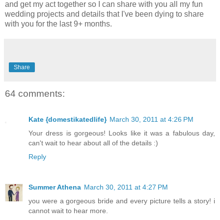
and get my act together so I can share with you all my fun
wedding projects and details that I've been dying to share
with you for the last 9+ months.
Share
64 comments:
Kate {domestikatedlife}
March 30, 2011 at 4:26 PM
Your dress is gorgeous! Looks like it was a fabulous day,
can't wait to hear about all of the details :)
Reply
Summer Athena
March 30, 2011 at 4:27 PM
you were a gorgeous bride and every picture tells a story! i
cannot wait to hear more.