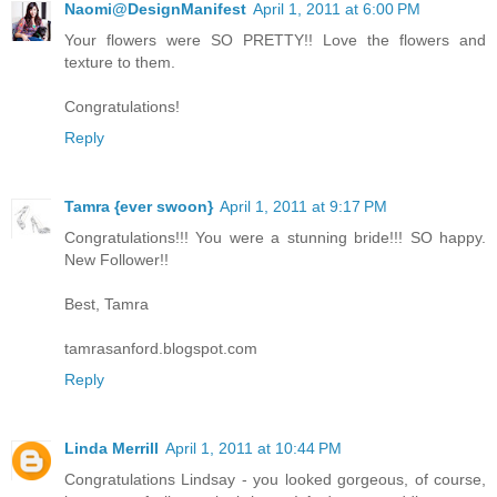
Naomi@DesignManifest
April 1, 2011 at 6:00 PM
Your flowers were SO PRETTY!! Love the flowers and
texture to them.
Congratulations!
Reply
Tamra {ever swoon}
April 1, 2011 at 9:17 PM
Congratulations!!! You were a stunning bride!!! SO happy.
New Follower!!
Best, Tamra
tamrasanford.blogspot.com
Reply
Linda Merrill
April 1, 2011 at 10:44 PM
Congratulations Lindsay - you looked gorgeous, of course,