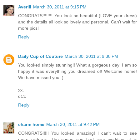
Averill
March 30, 2011 at 9:15 PM
CONGRATS!!!!!!!! You look so beautiful (LOVE your dress)
and the details all look so lovely and personal. Can't wait for
more pics!
Reply
Daily Cup of Couture
March 30, 2011 at 9:38 PM
You looked simply stunning!! What a gorgeous day! I am so
happy it was everything you dreamed of! Welcome home!
We have missed you :)
xx,
dCc
Reply
charm home
March 30, 2011 at 9:42 PM
CONGRATS!!!!! You looked amazing! I can't wait to see
more pictures. The venue you had your wedding at is