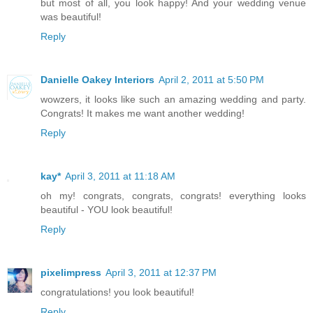
but most of all, you look happy! And your wedding venue
was beautiful!
Reply
Danielle Oakey Interiors
April 2, 2011 at 5:50 PM
wowzers, it looks like such an amazing wedding and party.
Congrats! It makes me want another wedding!
Reply
kay*
April 3, 2011 at 11:18 AM
oh my! congrats, congrats, congrats! everything looks
beautiful - YOU look beautiful!
Reply
pixelimpress
April 3, 2011 at 12:37 PM
congratulations! you look beautiful!
Reply