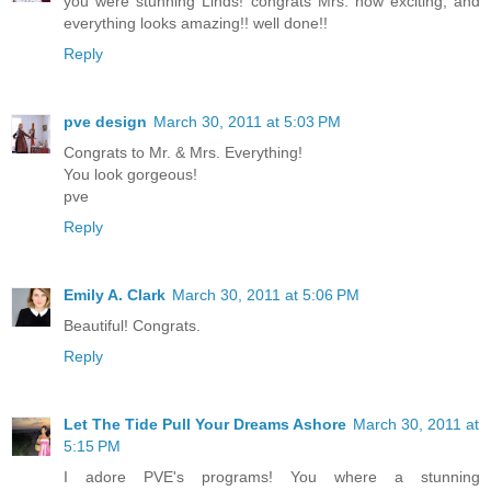
you were stunning Linds! congrats Mrs. how exciting, and
everything looks amazing!! well done!!
Reply
pve design
March 30, 2011 at 5:03 PM
Congrats to Mr. & Mrs. Everything!
You look gorgeous!
pve
Reply
Emily A. Clark
March 30, 2011 at 5:06 PM
Beautiful! Congrats.
Reply
Let The Tide Pull Your Dreams Ashore
March 30, 2011 at
5:15 PM
I adore PVE's programs! You where a stunning